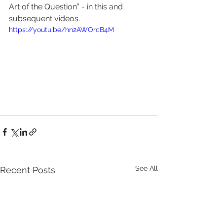
Art of the Question” - in this and 
subsequent videos. 
https://youtu.be/hn2AWOrcB4M
See All
Recent Posts