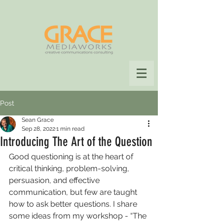
Post
Sean Grace
Sep 28, 2022
1 min read
Introducing The Art of the Question
Good questioning is at the heart of 
critical thinking, problem-solving, 
persuasion, and effective 
communication, but few are taught 
how to ask better questions. I share 
some ideas from my workshop - “The 