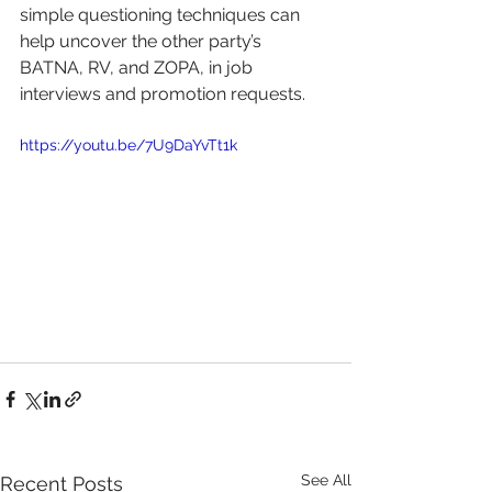
simple questioning techniques can 
help uncover the other party’s 
BATNA, RV, and ZOPA, in job 
interviews and promotion requests. 
https://youtu.be/7U9DaYvTt1k
See All
Recent Posts