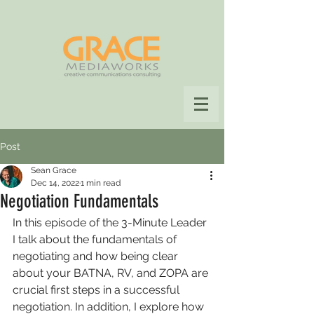
Post
Sean Grace
Dec 14, 2022
1 min read
Negotiation Fundamentals
In this episode of the 3-Minute Leader 
I talk about the fundamentals of 
negotiating and how being clear 
about your BATNA, RV, and ZOPA are 
crucial first steps in a successful 
negotiation. In addition, I explore how 