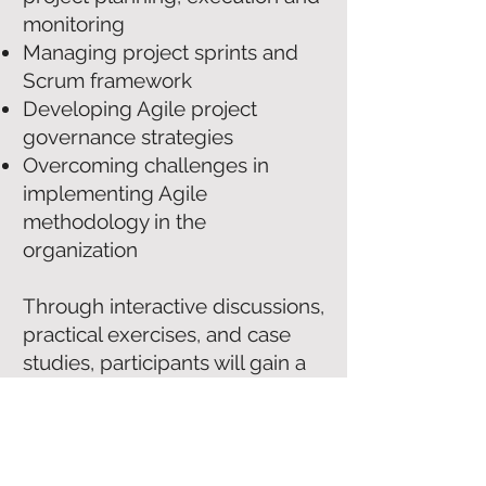
monitoring
Managing project sprints and
Scrum framework
Developing Agile project
governance strategies
Overcoming challenges in
implementing Agile
methodology in the
organization
Through interactive discussions,
practical exercises, and case
studies, participants will gain a
deep understanding of Agile
project management and how
to implement it in their
organizations. Participants will