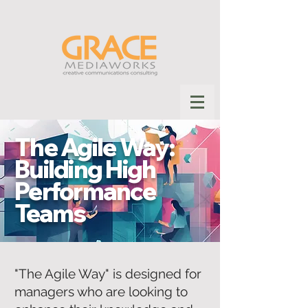
The Agile Way:
Building High
Performance
Teams
"The Agile Way" is designed for
managers who are looking to