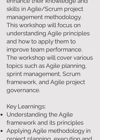
enhance their knowledge and
skills in Agile/Scrum project
management methodology.
This workshop will focus on
understanding Agile principles
and how to apply them to
improve team performance.
The workshop will cover various
topics such as Agile planning,
sprint management, Scrum
framework, and Agile project
governance.
Key Learnings:
Understanding the Agile
framework and its principles
Applying Agile methodology in
project planning, execution and