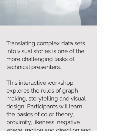
Translating complex data sets
into visual stories is one of the
more challenging tasks of
technical presenters.
This interactive workshop
explores the rules of graph
making, storytelling and visual
design. Participants will learn
the basics of color theory,
proximity, likeness, negative
space, motion and direction and