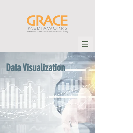
Data Visualization